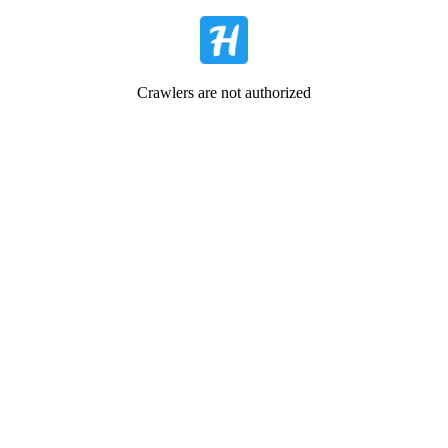
Crawlers are not authorized