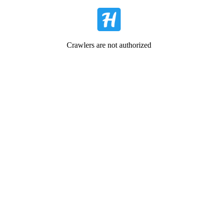
Crawlers are not authorized