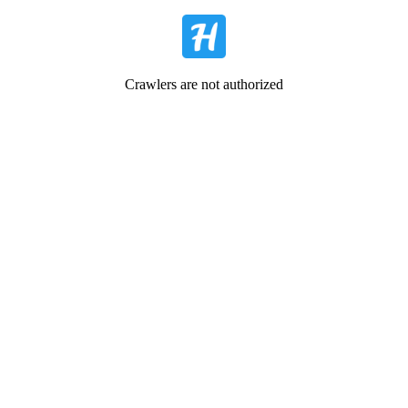
Crawlers are not authorized