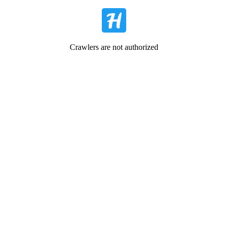
Crawlers are not authorized