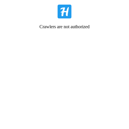
Crawlers are not authorized