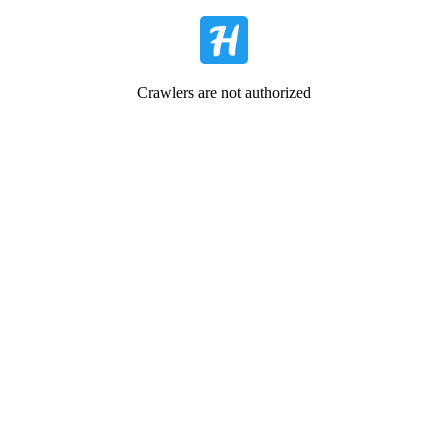
Crawlers are not authorized