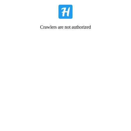
Crawlers are not authorized