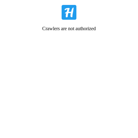
Crawlers are not authorized