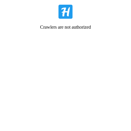
Crawlers are not authorized