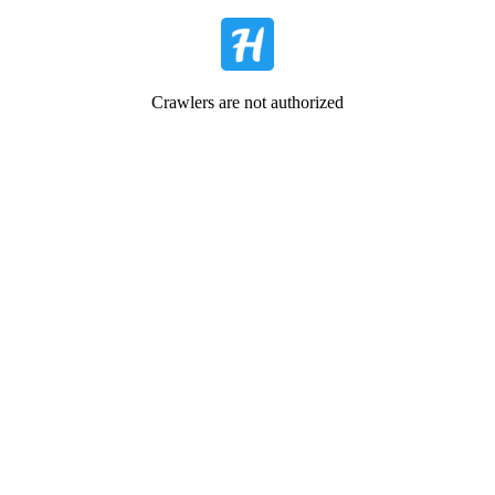
Crawlers are not authorized