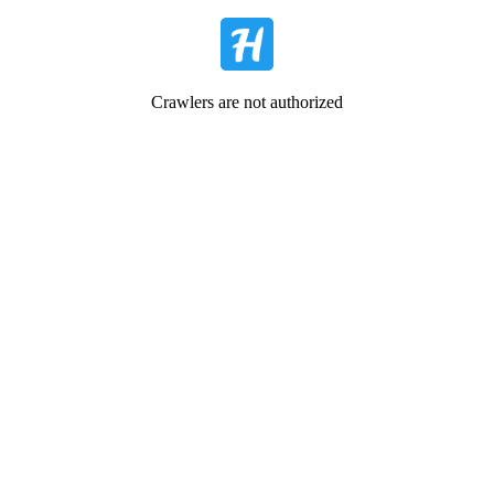
Crawlers are not authorized