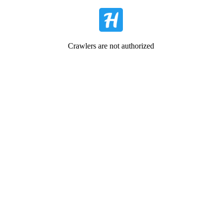
Crawlers are not authorized