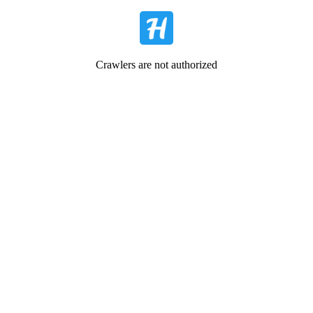
Crawlers are not authorized