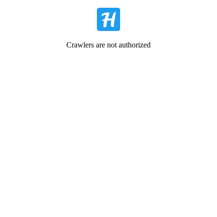
Crawlers are not authorized