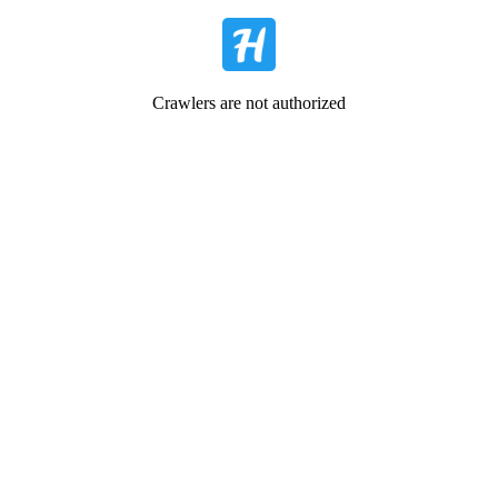
Crawlers are not authorized