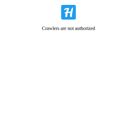
Crawlers are not authorized