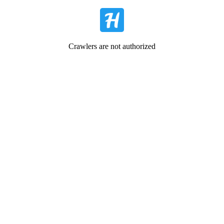
Crawlers are not authorized