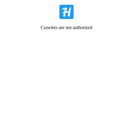
Crawlers are not authorized